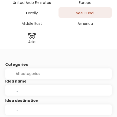
United Arab Emirates
Europe
Family
See Dubai
Middle East
America
Asia
Categories
Idea name
Idea destination