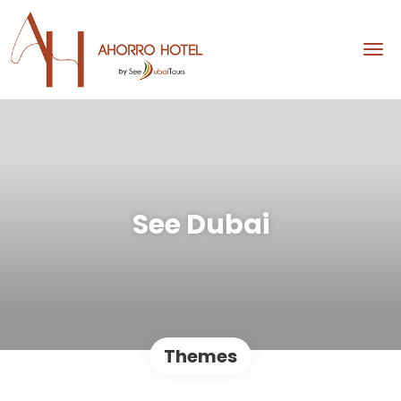
See Dubai
Themes