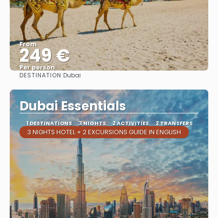
From
249 €
Per person
DESTINATION:
Dubai
See
Dubai Essentials
1 DESTINATIONS
3 NIGHTS
2 ACTIVITIES
2 TRANSFERS
3 NIGHTS HOTEL + 2 EXCURSIONS GUIDE IN ENGLISH