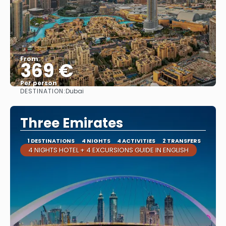
From
369 €
Per person
DESTINATION:
Dubai
See
Three Emirates
1 DESTINATIONS
4 NIGHTS
4 ACTIVITIES
2 TRANSFERS
4 NIGHTS HOTEL + 4 EXCURSIONS GUIDE IN ENGLISH