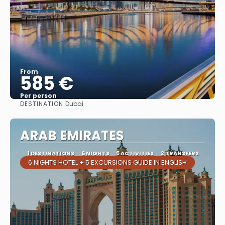
From
585 €
Per person
DESTINATION:
Dubai
See
ARAB EMIRATES
1 DESTINATIONS
6 NIGHTS
5 ACTIVITIES
2 TRANSFERS
6 NIGHTS HOTEL + 5 EXCURSIONS GUIDE IN ENGLISH