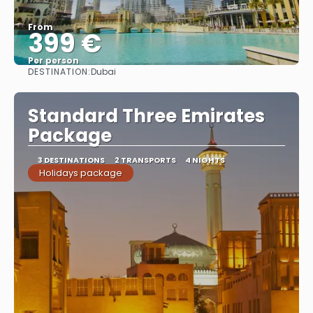
From
399 €
Per person
DESTINATION:
Dubai
See
Standard Three Emirates
Package
3 DESTINATIONS
2 TRANSPORTS
4 NIGHTS
Holidays package