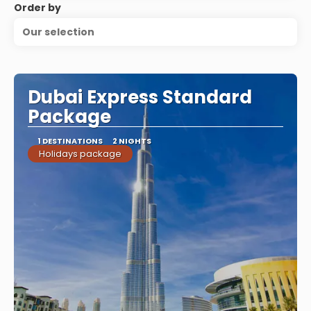
Order by
Our selection
Dubai Express Standard
Package
1 DESTINATIONS
2 NIGHTS
Holidays package