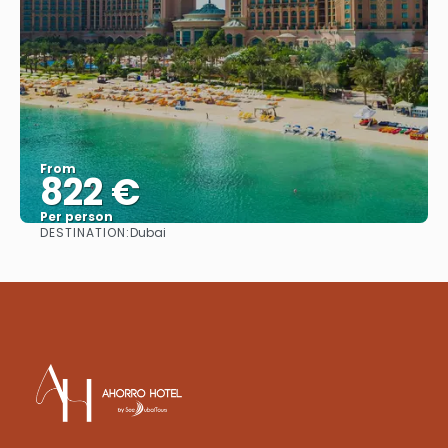
From
822 €
Per person
DESTINATION:
Dubai
See