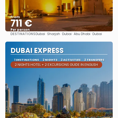
From
711 €
Per person
DESTINATIONS
Dubai · Sharjah · Dubai · Abu Dhabi · Dubai
See
DUBAI EXPRESS
1 DESTINATIONS
2 NIGHTS
2 ACTIVITIES
2 TRANSFERS
2 NIGHTS HOTEL + 2 EXCURSIONS GUIDE IN ENGLISH